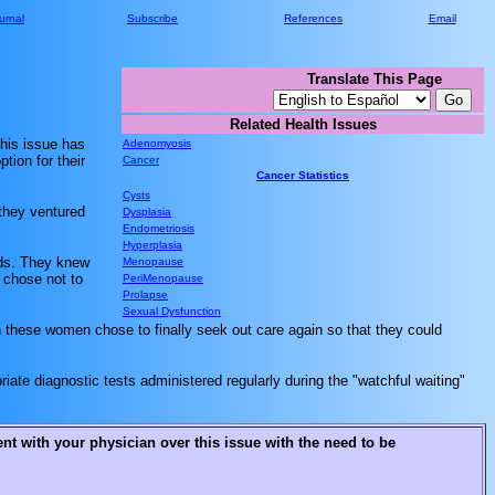
urnal
Subscribe
References
Email
Translate This Page
Related Health Issues
This issue has
Adenomyosis
tion for their
Cancer
Cancer Statistics
Cysts
 they ventured
Dysplasia
Endometriosis
Hyperplasia
ids. They knew
Menopause
 chose not to
PeriMenopause
Prolapse
Sexual Dysfunction
gh these women chose to finally seek out care again so that they could
iate diagnostic tests administered regularly during the "watchful waiting"
t with your physician over this issue with the need to be