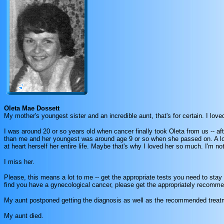
Oleta Mae Dossett
My mother's youngest sister and an incredible aunt, that's for certain. I l
I was around 20 or so years old when cancer finally took Oleta from us -- aft
than me and her youngest was around age 9 or so when she passed on. A lot
at heart herself her entire life. Maybe that's why I loved her so much. I'm no
I miss her.
Please, this means a lot to me -- get the appropriate tests you need to stay
find you have a gynecological cancer, please get the appropriately recomme
My aunt postponed getting the diagnosis as well as the recommended trea
My aunt died.