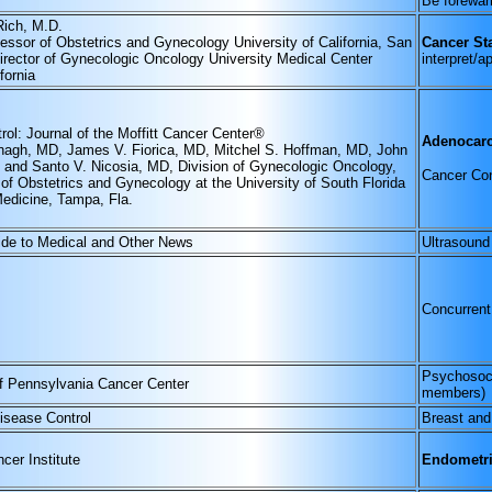
Be forewarn
Rich, M.D.
fessor of Obstetrics and Gynecology University of California, San
Cancer Sta
irector of Gynecologic Oncology University Medical Center
interpret/a
fornia
rol: Journal of the Moffitt Cancer Center®
Adenocarc
agh, MD, James V. Fiorica, MD, Mitchel S. Hoffman, MD, John
 and Santo V. Nicosia, MD, Division of Gynecologic Oncology,
Cancer Con
of Obstetrics and Gynecology at the University of South Florida
Medicine, Tampa, Fla.
ide to Medical and Other News
Ultrasound
Concurrent
Psychosoci
of Pennsylvania Cancer Center
members)
Disease Control
Breast an
cer Institute
Endometri