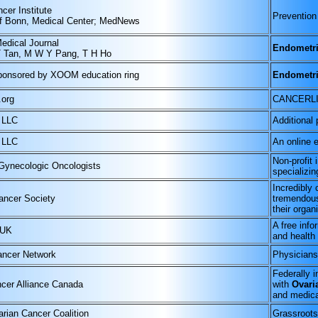
cer Institute
Prevention
of Bonn, Medical Center; MedNews
edical Journal
Endometri
T Tan, M W Y Pang, T H Ho
ponsored by XOOM education ring
Endometri
.org
CANCERL
 LLC
Additional 
 LLC
An online e
Non-profit 
 Gynecologic Oncologists
specializin
Incredibly
ancer Society
tremendous
their organ
A free info
 UK
and health 
ncer Network
Physicians
Federally 
cer Alliance Canada
with
Ovari
and medica
arian Cancer Coalition
Grassroots