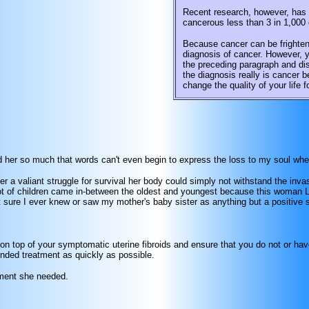
Recent research, however, has s
cancerous less than 3 in 1,000 
Because cancer can be frighten
diagnosis of cancer. However, y
the preceding paragraph and dis
the diagnosis really is cancer 
change the quality of your life f
oved her so much that words can't even begin to express the loss to my soul w
er a valiant struggle for survival her body could simply not withstand the inv
 of children came in-between the oldest and youngest because this woman LOV
t sure I ever knew or saw my mother's baby sister as anything but a positive spi
 on top of your symptomatic uterine fibroids and ensure that you do not or hav
nded treatment as quickly as possible.
tment she needed.