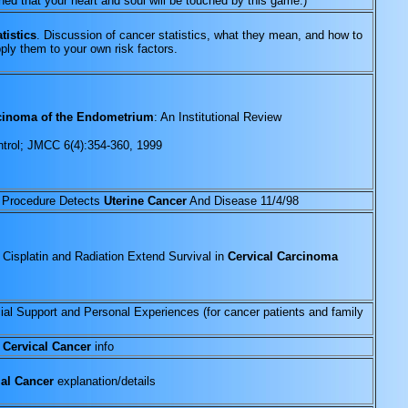
ed that your heart and soul will be touched by this game.)
tistics
. Discussion of cancer statistics, what they mean, and how to
pply them to your own risk factors.
inoma of the Endometrium
: An Institutional Review
trol; JMCC 6(4):354-360, 1999
 Procedure Detects
Uterine Cancer
And Disease 11/4/98
 Cisplatin and Radiation Extend Survival in
Cervical Carcinoma
al Support and Personal Experiences (for cancer patients and family
d
Cervical Cancer
info
al Cancer
explanation/details