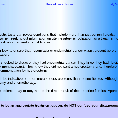
ision
Related Health Issues
My Jo
nostic tests can reveal conditions that include more than just benign fibroids. 
omen seeking out information on uterine artery embolization as a treatment op
d ask about an endometrial biopsy.
look to ensure that hyperplasia or endometrial cancer wasn't present before
ation.
shocked to discover they had endometrial cancer. They knew they had fibro
y months/years). They knew they did not want a hysterectomy and, therefore,
 recommendation for hysterectomy.
d be indicative of other, more serious problems than uterine fibroids. Althou
ectomy and chemotherapy.
erience may or may not be the direct result of those uterine fibroids. Appropr
 to be an appropriate treatment option, do NOT confuse your disagreemen