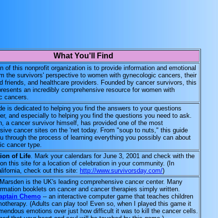
What You'll Find
 of this nonprofit organization is to provide information and emotional
om the survivors' perspective to women with gynecologic cancers, their
d friends, and healthcare providers. Founded by cancer survivors, this
presents an incredibly comprehensive resource for women with
c cancers.
e is dedicated to helping you find the answers to your questions
r, and especially to helping you find the questions you need to ask.
, a cancer survivor himself, has provided one of the most
ive cancer sites on the 'net today. From "soup to nuts," this guide
ou through the process of learning everything you possibly can about
ic cancer type.
ion of Life
. Mark your calendars for June 3, 2001 and check with the
on this site for a location of celebration in your community. (In
lifornia, check out this site:
http://www.survivorsday.com/
)
Marsden is the UK's leading comprehensive cancer center. Many
ormation booklets on cancer and cancer therapies simply written.
aptain Chemo
-- an interactive computer game that teaches children
otherapy. (Adults can play too! Even so, when I played this game it
endous emotions over just how difficult it was to kill the cancer cells.