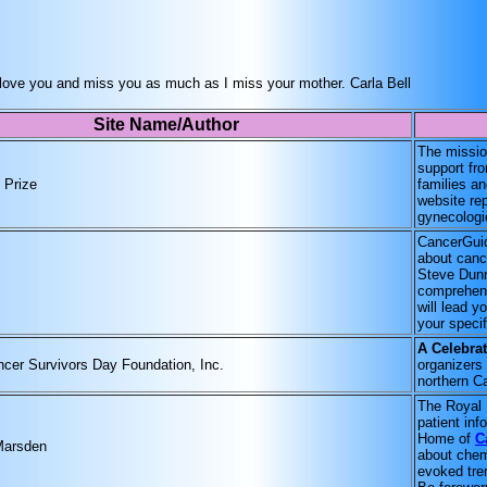
. I love you and miss you as much as I miss your mother. Carla Bell
Site Name/Author
The mission
support fr
 Prize
families an
website re
gynecologi
CancerGuid
about cance
Steve Dunn
comprehens
will lead y
your specif
A Celebrat
ncer Survivors Day Foundation, Inc.
organizers 
northern Ca
The Royal 
patient inf
Home of
C
Marsden
about chem
evoked trem