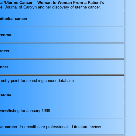
al/Uterine Cancer -- Woman to Woman From a Patient's
ve
. Journal of Carolyn and her discovery of uterine cancer.
ithelial cancer
arcoma
ancer
ancer
 entry point for searching cancer database.
arcoma
.
view/listing for January 1999.
al cancer
. For healthcare professionals. Literature review.