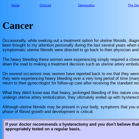
Home
Choices
Diagnostics
The Dec
Cancer
Occasionally, while seeking out a treatment option for uterine fibroids, diag
been brought to my attention personally during the last several years when w
symptomatic uterine fibroids were directed to go back to their physician an
The heavy bleeding these women were experiencing simply required a closer 
down the road to making a treatment decision such as uterine artery emboliz
On several occasions now, women have reported back to me that they were 
they were experiencing heavy bleeding over a very long period of time (man
return to their gynecologist for follow-up care after receiving the standard
What they didn't know was that heavy, prolonged bleeding of this nature coul
undergo uterine artery embolization, they ultimately ended up with hyster
Although uterine fibroids may be present in your body, symptoms that you exp
phase of fibroid growth and development is critical.
If your doctor recommends a hysterectomy and you don't believe that
appropriately tested on a regular basis.