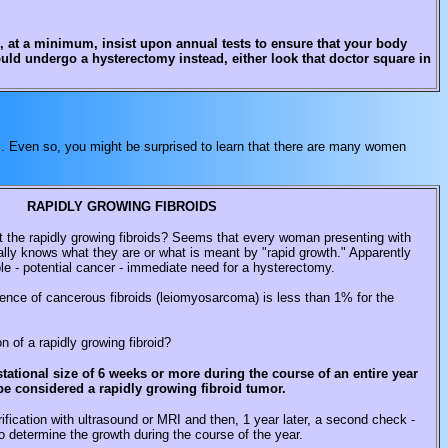
d, at a minimum, insist upon annual tests to ensure that your body
ould undergo a hysterectomy instead, either look that doctor square in
all. Even so, you might be surprised to learn that there are many women
RAPIDLY GROWING FIBROIDS
t the rapidly growing fibroids? Seems that every woman presenting with
ally knows what they are or what is meant by "rapid growth." Apparently
uble - potential cancer - immediate need for a hysterectomy.
idence of cancerous fibroids (leiomyosarcoma) is less than 1% for the
on of a rapidly growing fibroid?
tational size of 6 weeks or more during the course of an entire year
be considered a rapidly growing fibroid tumor.
ification with ultrasound or MRI and then, 1 year later, a second check -
o determine the growth during the course of the year.