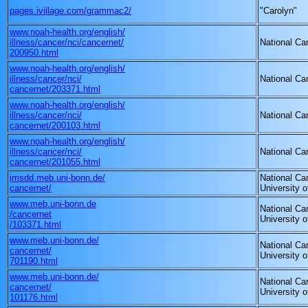
pages.ivillage.com/grammac2/
"Carolyn"
www.noah-health.org/english/
illness/cancer/nci/cancernet/
National Can
200950.html
www.noah-health.org/english/
illness/cancer/nci/
National Can
cancernet/203371.html
www.noah-health.org/english/
illness/cancer/nci/
National Can
cancernet/200103.html
www.noah-health.org/english/
illness/cancer/nci/
National Can
cancernet/201055.html
imsdd.meb.uni-bonn.de/
National Can
cancernet/
University 
www.meb.uni-bonn.de
National Can
/cancernet
University 
/103371.html
www.meb.uni-bonn.de/
National Can
cancernet/
University 
701190.html
www.meb.uni-bonn.de/
National Can
cancernet/
University 
101176.html