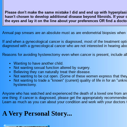
Please don't make the same mistake I did and end up with hyperplasia 
hasn't chosen to develop additional disease beyond fibroids. If your 
the eyes and lay it on the line about your preferences OR find a doct
Annual pap smears are an absolute must as are endometrial biopsies when 
If and when a gynecological cancer is diagnosed, most of the treatment optio
diagnosed with a gynecological cancer who are not interested in hearing ab
Reasons for avoiding hysterectomy even when cancer is present, include all 
Wanting to have another child.
Not wanting sexual function altered by surgery.
Believing they can naturally treat their disease.
Not wanting to be cut open. (Some of these women express that they w
Not wanting to trade a "known" (current) quality of life in for an "unkno
hysterectomy.
Anyone who has watched and experienced the death of a loved one from any 
one thing: if cancer is diagnosed, please get the appropriately recommended
Learn as much as you can about your condition and work with your doctors to
A Very Personal Story...