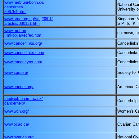
www.meb.uni-bonn.de/
National Can
cancernet/
University 
306754.html
www.sma.org.sg/smj/3801/
Singapore M
articles/3801a1.htm
S P Ho, K 
www.mef.hr/
unknown; s
~mkopljar/ec/ec.htm
www.cancerlinks.org/
Cancerlinks
www.cancerlinks.com/
Cancerlinks
www.cancerlynx.com
Cancerlinks
www.sgo.org/
Society for
www.cancer.org/
American C
medweb.bham.ac.uk/
Cancerhelp
cancerhelp/
www.wcn.org/
Women's Ca
www.ocac.ca/
Ovarian Can
www.ovarian.org
National Ov