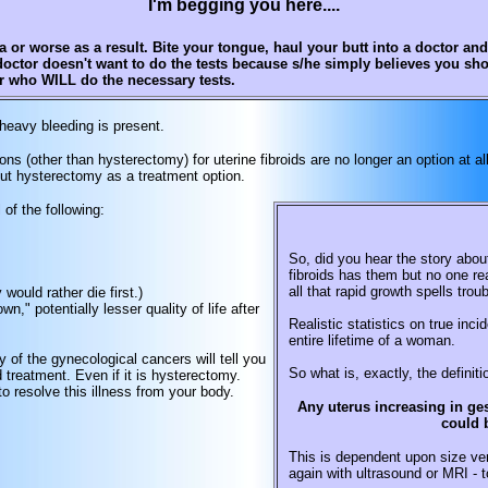
I'm begging you here....
or worse as a result. Bite your tongue, haul your butt into a doctor an
doctor doesn't want to do the tests because s/he simply believes you sh
or who WILL do the necessary tests.
heavy bleeding is present.
ns (other than hysterectomy) for uterine fibroids are no longer an option at 
out hysterectomy as a treatment option.
of the following:
So, did you hear the story abou
fibroids has them but no one re
all that rapid growth spells tro
ould rather die first.)
wn," potentially lesser quality of life after
Realistic statistics on true inc
entire lifetime of a woman.
of the gynecological cancers will tell you
So what is, exactly, the definiti
 treatment. Even if it is hysterectomy.
 resolve this illness from your body.
Any uterus increasing in ges
could 
This is dependent upon size ver
again with ultrasound or MRI - t