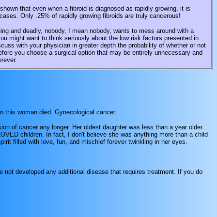
hown that even when a fibroid is diagnosed as rapidly growing, it is
cases. Only .25% of rapidly growing fibroids are truly cancerous!
ing and deadly, nobody, I mean nobody, wants to mess around with a
ou might want to think seriously about the low risk factors presented in
cuss with your physician in greater depth the probability of whether or not
before you choose a surgical option that may be entirely unnecessary and
orever.
hen this woman died. Gynecological cancer.
asion of cancer any longer. Her oldest daughter was less than a year older
ED children. In fact, I don't believe she was anything more than a child
rit filled with love, fun, and mischief forever twinkling in her eyes.
e not developed any additional disease that requires treatment. If you do