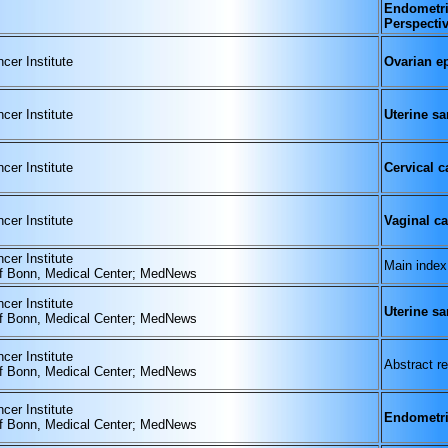
Endometri
Perspecti
cer Institute
Ovarian ep
cer Institute
Uterine s
cer Institute
Cervical c
cer Institute
Vaginal c
cer Institute
Main index
of Bonn, Medical Center; MedNews
cer Institute
Uterine s
of Bonn, Medical Center; MedNews
cer Institute
Abstract re
of Bonn, Medical Center; MedNews
cer Institute
Endometri
of Bonn, Medical Center; MedNews