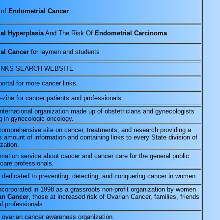
 of
Endometrial Cancer
al Hyperplasia
And The Risk Of
Endometrial Carcinoma
al Cancer
for laymen and students
INKS SEARCH WEBSITE
portal for more cancer links.
-zine for cancer patients and professionals.
international organization made up of obstetricians and gynecologists
g in gynecologic oncology.
 comprehensive site on cancer, treatments, and research providing a
 amount of information and containing links to every State division of
ization.
rmation service about cancer and cancer care for the general public
care professionals.
 dedicated to preventing, detecting, and conquering cancer in women.
incorporated in 1998 as a grassroots non-profit organization by women
an Cancer
, those at increased risk of Ovarian Cancer, families, friends
l professionals.
 ovarian cancer awareness organization.