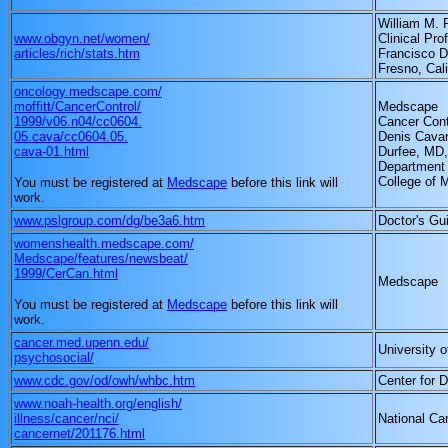
William M. 
www.obgyn.net/women/
Clinical Pro
articles/rich/stats.htm
Francisco D
Fresno, Cali
oncology.medscape.com/
moffitt/CancerControl/
Medscape
1999/v06.n04/cc0604.
Cancer Cont
05.cava/cc0604.05.
Denis Cavan
cava-01.html
Durfee, MD,
Department 
College of 
You must be registered at
Medscape
before this link will
work.
www.pslgroup.com/dg/be3a6.htm
Doctor's Gu
womenshealth.medscape.com/
Medscape/features/newsbeat/
1999/CerCan.html
Medscape
You must be registered at
Medscape
before this link will
work.
cancer.med.upenn.edu/
University 
psychosocial/
www.cdc.gov/od/owh/whbc.htm
Center for 
www.noah-health.org/english/
illness/cancer/nci/
National Can
cancernet/201176.html