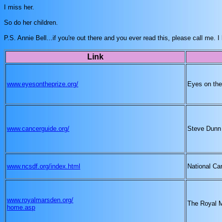
I miss her.
So do her children.
P.S. Annie Bell...if you're out there and you ever read this, please call me
Link
www.eyesontheprize.org/
Eyes on the
www.cancerguide.org/
Steve Dunn
www.ncsdf.org/index.html
National Ca
www.royalmarsden.org/
The Royal 
home.asp