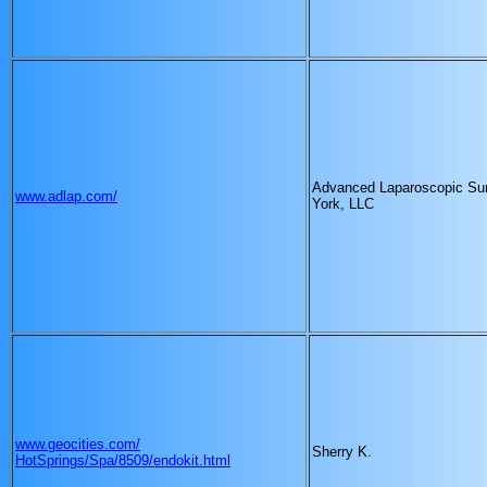
Advanced Laparoscopic Su
www.adlap.com/
York, LLC
www.geocities.com/
Sherry K.
HotSprings/Spa/8509/endokit.html