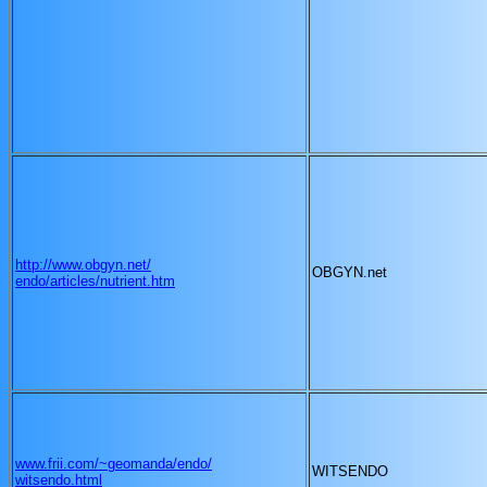
http://www.obgyn.net/
OBGYN.net
endo/articles/nutrient.htm
www.frii.com/~geomanda/endo/
WITSENDO
witsendo.html