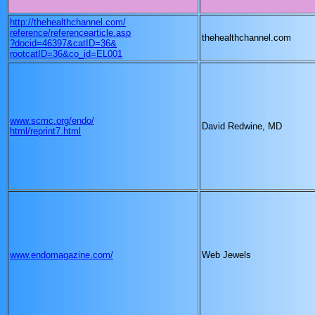
http://thehealthchannel.com/
reference/referencearticle.asp
thehealthchannel.com
?docid=46397&catID=36&
rootcatID=36&co_id=EL001
www.scmc.org/endo/
David Redwine, MD
html/reprint7.html
www.endomagazine.com/
Web Jewels