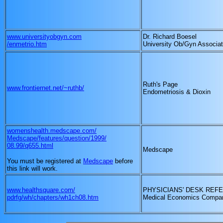
www.universityobgyn.com
Dr. Richard Boesel
/enmetrio.htm
University Ob/Gyn Associa
Ruth's Page
www.frontiernet.net/~ruthb/
Endometriosis & Dioxin
womenshealth.medscape.com/
Medscape/features/question/1999/
08.99/q655.html
Medscape
You must be registered at
Medscape
before
this link will work.
www.healthsquare.com/
PHYSICIANS' DESK REF
pdrfg/wh/chapters/wh1ch08.htm
Medical Economics Compan