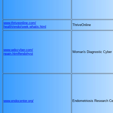
www.thriveonline.com/
ThriveOnline
health/endo/seek.whatis.html
www.wdxcyber.com/
Woman's Diagnostic Cyber
npain.htm#endohyst
www.endocenter.org/
Endometriosis Research Ce