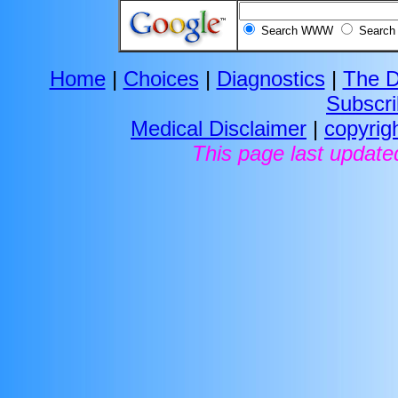
Search WWW
Search 
Home
|
Choices
|
Diagnostics
|
The D
Subscr
Medical Disclaimer
|
copyrig
This page last update