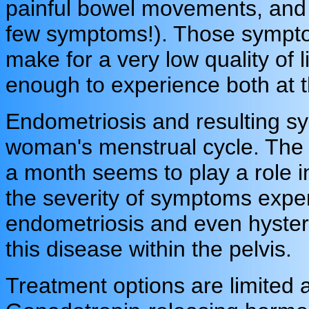
painful bowel movements, and 
few symptoms!). Those symptom
make for a very low quality of 
enough to experience both at 
Endometriosis and resulting s
woman's menstrual cycle. The e
a month seems to play a role i
the severity of symptoms exper
endometriosis and even hyster
this disease within the pelvis.
Treatment options are limited 