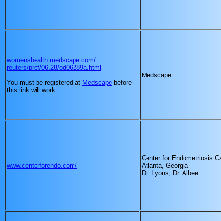
womenshealth.medscape.com/
reuters/prof/06.28/od06289a.html
Medscape
You must be registered at
Medscape
before
this link will work.
Center for Endometriosis C
www.centerforendo.com/
Atlanta, Georgia
Dr. Lyons, Dr. Albee