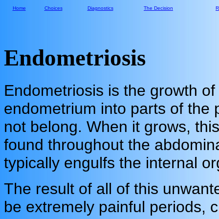
Home
Choices
Diagnostics
The Decision
R
Endometriosis
Endometriosis is the growth of
endometrium into parts of the 
not belong. When it grows, thi
found throughout the abdomina
typically engulfs the internal o
The result of all of this unwan
be extremely painful periods, c