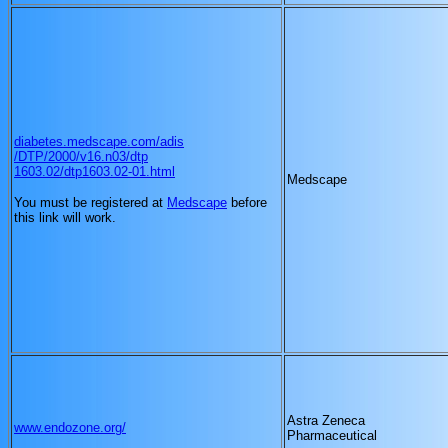
diabetes.medscape.com/adis
/DTP/2000/v16.n03/dtp
1603.02/dtp1603.02-01.html
Medscape
You must be registered at
Medscape
before
this link will work.
Astra Zeneca
www.endozone.org/
Pharmaceutical