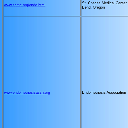
St. Charles Medical Center
www.scmc.org/endo.html
Bend, Oregon
www.endometriosisassn.org
Endometriosis Association