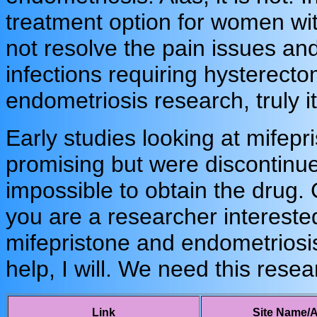
treatment option for women wit
not resolve the pain issues and
infections requiring hysterec
endometriosis research, truly it 
Early studies looking at mifep
promising but were discontinu
impossible to obtain the drug.
you are a researcher intereste
mifepristone and endometriosis
help, I will. We need this rese
Link
Site Name/