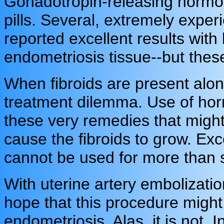
Gonadotropin-releasing hormon
pills. Several, extremely expe
reported excellent results with
endometriosis tissue--but these
When fibroids are present alon
treatment dilemma. Use of hor
these very remedies that migh
cause the fibroids to grow. Ex
cannot be used for more than 
With uterine artery embolizat
hope that this procedure might 
endometriosis. Alas, it is not.