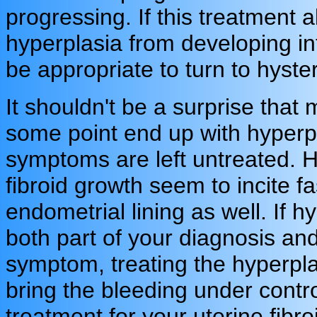
progressing. If this treatment 
hyperplasia from developing in
be appropriate to turn to hyst
It shouldn't be a surprise that
some point end up with hyperpla
symptoms are left untreated. H
fibroid growth seem to incite fa
endometrial lining as well. If h
both part of your diagnosis an
symptom, treating the hyperpla
bring the bleeding under contro
treatment for your uterine fib