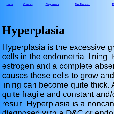
Home
Choices
Diagnostics
The Decision
R
Hyperplasia
Hyperplasia is the excessive 
cells in the endometrial lining. 
estrogen and a complete abse
causes these cells to grow and
lining can become quite thick.
quite fragile and constant and/
result. Hyperplasia is a noncan
diagnosed with a D&C or endom