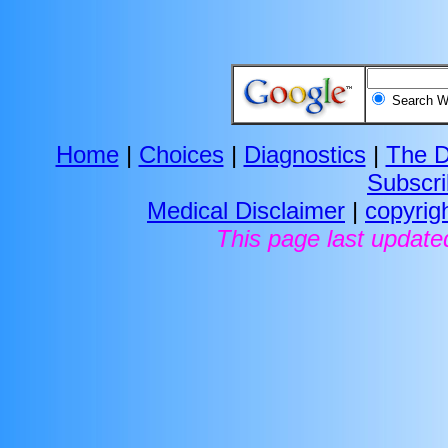
Search
Home
|
Choices
|
Diagnostics
|
The D
Subscr
Medical Disclaimer
|
copyrig
This page last update