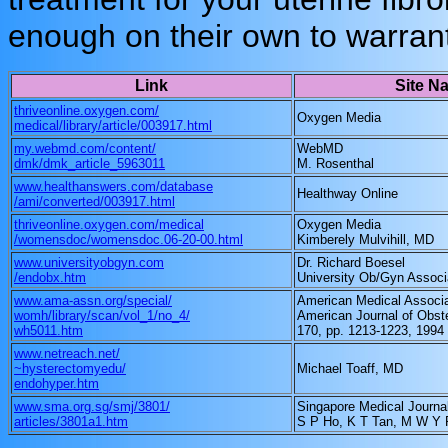
enough on their own to warrant
Link
Site N
thriveonline.oxygen.com/
Oxygen Media
medical/library/article/003917.html
my.webmd.com/content/
WebMD
dmk/dmk_article_5963011
M. Rosenthal
www.healthanswers.com/database
Healthway Online
/ami/converted/003917.html
thriveonline.oxygen.com/medical
Oxygen Media
/womensdoc/womensdoc.06-20-00.html
Kimberely Mulvihill, MD
www.universityobgyn.com
Dr. Richard Boesel
/endobx.htm
University Ob/Gyn Associ
www.ama-assn.org/special/
American Medical Associa
womh/library/scan/vol_1/no_4/
American Journal of Obst
wh5011.htm
170, pp. 1213-1223, 1994
www.netreach.net/
~hysterectomyedu/
Michael Toaff, MD
endohyper.htm
www.sma.org.sg/smj/3801/
Singapore Medical Journa
articles/3801a1.htm
S P Ho, K T Tan, M W Y 