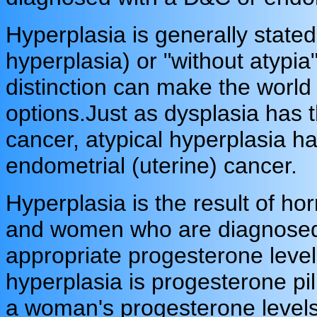
Hyperplasia is generally stated 
hyperplasia) or "without atypia
distinction can make the world 
options.
Just as dysplasia has t
cancer, atypical hyperplasia ha
endometrial (uterine) cancer.
Hyperplasia is the result of hor
and women who are diagnosed w
appropriate progesterone levels
hyperplasia is progesterone pil
a woman's progesterone levels