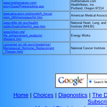
mothernature.com
www.mothernature.com/
HealthNotes, Inc.
ency/Supp/Pregnenolone.asp
Portland, Oregon 97214
www.ama-assn.org/insight/h_focus/
American Medical Associa
wom_hlth/menopaus/hrt.htm
www.nhlbi.nih.gov/health/
National Heart, Lung, and
public/heart/other/hrt_pepi.htm
Institute (NHLBI)
www.kirlian.org/
life_enhancement_products/
Energy Works
dheatest.htm
cancernet.nci.nih.gov/clinpdq/risk/
Menopausal_Hormone_Replacement
National Cancer Institute
_Therapy.html
Search
Home
|
Choices
|
Diagnostics
|
The D
Subscr