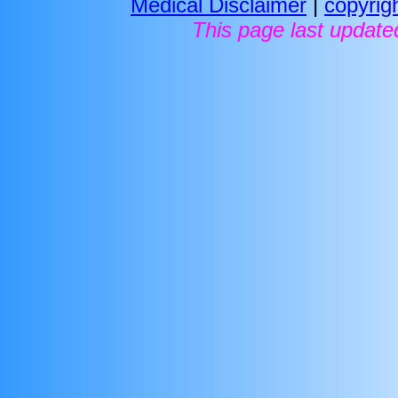
Medical Disclaimer
|
copyrig
This page last update