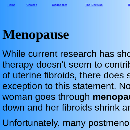
Home
Choices
Diagnostics
The Decision
R
Menopause
While current research has sh
therapy doesn't seem to contri
of uterine fibroids, there does
exception to this statement. N
woman goes through
menopa
down and her fibroids shrink a
Unfortunately, many postmeno