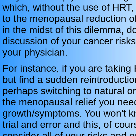
which, without the use of HRT,
to the menopausal reduction o
in the midst of this dilemma, d
discussion of your cancer risks
your physician.
For instance, if you are taki
but find a sudden reintroductio
perhaps switching to natural or
the menopausal relief you need
growth/symptoms. You won't know
trial and error and this, of cou
consider all of your risks and 