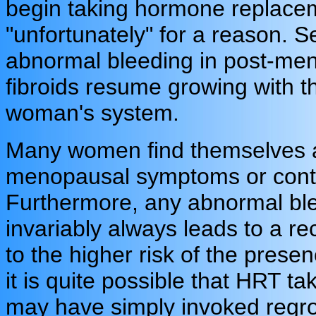
begin taking hormone replacem
"unfortunately" for a reason. 
abnormal bleeding in post-m
fibroids resume growing with th
woman's system.
Many women find themselves at
menopausal symptoms or conti
Furthermore, any abnormal bl
invariably always leads to a 
to the higher risk of the prese
it is quite possible that HRT 
may have simply invoked regro