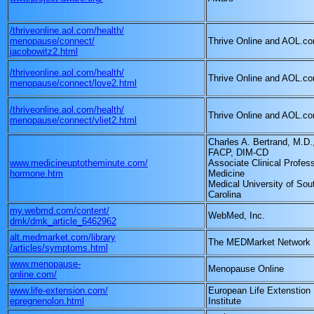
/thriveonline.aol.com/health/
menopause/connect/
Thrive Online and AOL.c
jacobowitz2.html
/thriveonline.aol.com/health/
Thrive Online and AOL.c
menopause/connect/love2.html
/thriveonline.aol.com/health/
Thrive Online and AOL.c
menopause/connect/vliet2.html
Charles A. Bertrand, M.D.
FACP, DIM-CD
www.medicineuptotheminute.com/
Associate Clinical Profess
hormone.htm
Medicine
Medical University of Sou
Carolina
my.webmd.com/content/
WebMed, Inc.
dmk/dmk_article_6462962
alt.medmarket.com/library
The MEDMarket Network
/articles/symptoms.html
www.menopause-
Menopause Online
online.com/
www.life-extension.com/
European Life Extenstion
epregnenolon.html
Institute