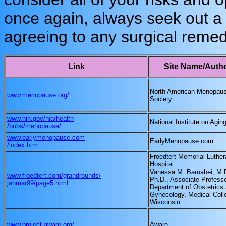
once again, always seek out a 
agreeing to any surgical remed
Link
Site Name/Auth
North American Menopau
www.menopause.org/
Society
www.nih.gov/nia/health
National Institute on Agin
/pubs/menopause/
www.earlymenopause.com
EarlyMenopause.com
/index.htm
Froedtert Memorial Luther
Hospital
Vanessa M. Barnabei, M.
www.froedtert.com/grandrounds/
Ph.D., Associate Professo
janmar99/page5.html
Department of Obstetrics
Gynecology, Medical Coll
Wisconsin
www.project-aware.org/
Aware