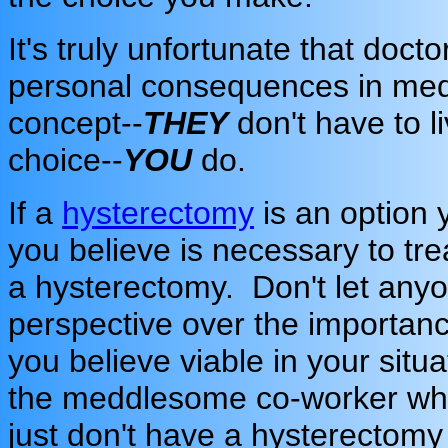
It's truly unfortunate that doc
personal consequences in medic
concept--
THEY
don't have to l
choice--
YOU
do.
If a
hysterectomy
is an option 
you believe is necessary to tr
a hysterectomy. Don't let anyon
perspective over the importanc
you believe viable in your situa
the meddlesome co-worker who
just don't have a hysterectomy