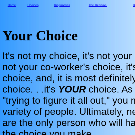
Home
Choices
Diagnostics
The Decision
R
Your Choice
It's not my choice, it's not your
not your co-worker's choice, it
choice, and, it is most definitel
choice. . .it's
YOUR
choice. As
"trying to figure it all out," y
variety of people. Ultimately, n
are the only person who will h
the choice you make.