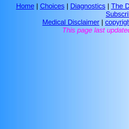
Home
|
Choices
|
Diagnostics
|
The D
Subscr
Medical Disclaimer
|
copyrig
This page last update