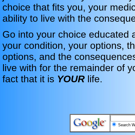
choice that fits you, your medi
ability to live with the conseq
Go into your choice educated
your condition, your options, t
options, and the consequences
live with for the remainder of yo
fact that it is
YOUR
life.
Search