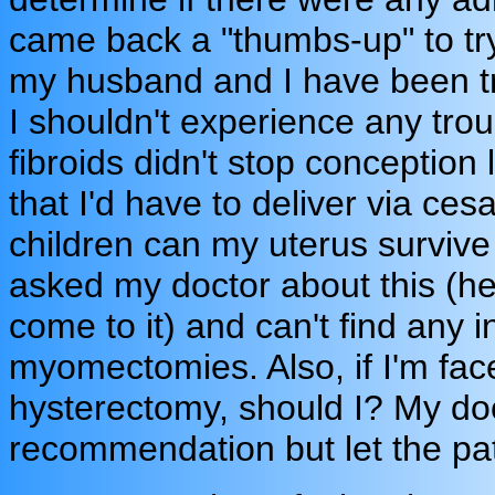
came back a "thumbs-up" to tr
my husband and I have been tr
I shouldn't experience any troub
fibroids didn't stop conception
that I'd have to deliver via ce
children can my uterus surviv
asked my doctor about this (he
come to it) and can't find any
myomectomies. Also, if I'm fac
hysterectomy, should I? My doc
recommendation but let the pa