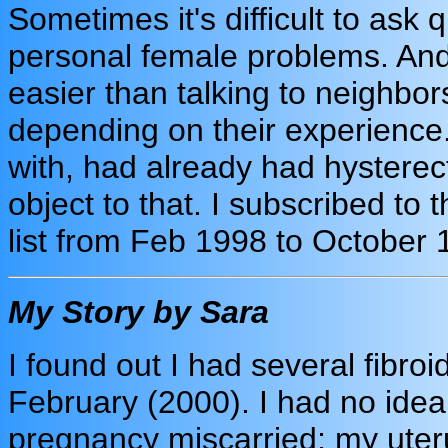
Sometimes it's difficult to ask
personal female problems. And t
easier than talking to neighbors
depending on their experienc
with, had already had hystere
object to that. I subscribed to 
list from Feb 1998 to October 
My Story by Sara
I found out I had several fibr
February (2000). I had no idea 
pregnancy miscarried; my uter