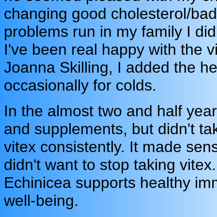
changing good cholesterol/bad 
problems run in my family I did
I've been real happy with the 
Joanna Skilling, I added the h
occasionally for colds.
In the almost two and half yea
and supplements, but didn't tak
vitex consistently. It made sens
didn't want to stop taking vitex
Echinicea supports healthy im
well-being.