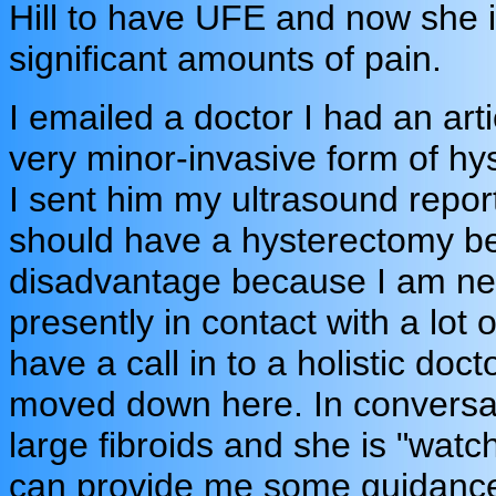
Hill to have UFE and now she i
significant amounts of pain.
I emailed a doctor I had an ar
very minor-invasive form of hys
I sent him my ultrasound reports
should have a hysterectomy bec
disadvantage because I am new
presently in contact with a lot
have a call in to a holistic do
moved down here. In conversat
large fibroids and she is "watch
can provide me some guidanc