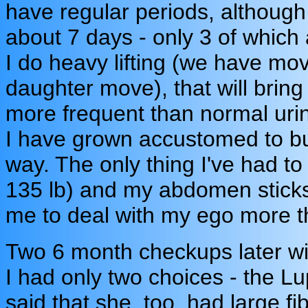
have regular periods, although t
about 7 days - only 3 of which ar
I do heavy lifting (we have m
daughter move), that will bring
more frequent than normal urin
I have grown accustomed to but
way. The only thing I've had to 
135 lb) and my abdomen sticks
me to deal with my ego more t
Two 6 month checkups later wi
I had only two choices - the L
said that she, too, had large f