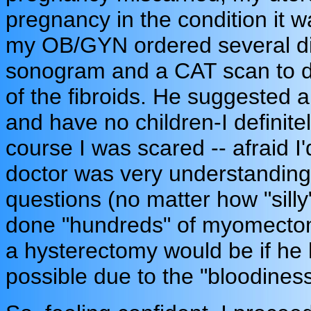
pregnancy in the condition it w
my OB/GYN ordered several di
sonogram and a CAT scan to d
of the fibroids. He suggested
and have no children-I definit
course I was scared -- afraid I'
doctor was very understanding
questions (no matter how "sill
done "hundreds" of myomectomi
a hysterectomy would be if he h
possible due to the "bloodiness"