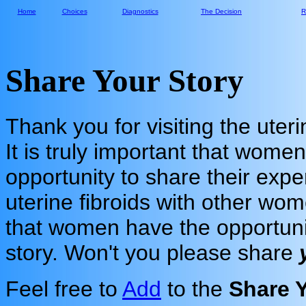
Home
Choices
Diagnostics
The Decision
R
Share Your Story
Thank you for visiting the uteri
It is truly important that wome
opportunity to share their expe
uterine fibroids with other wo
that women have the opportuni
story. Won't you please share
Feel free to
Add
to the
Share 