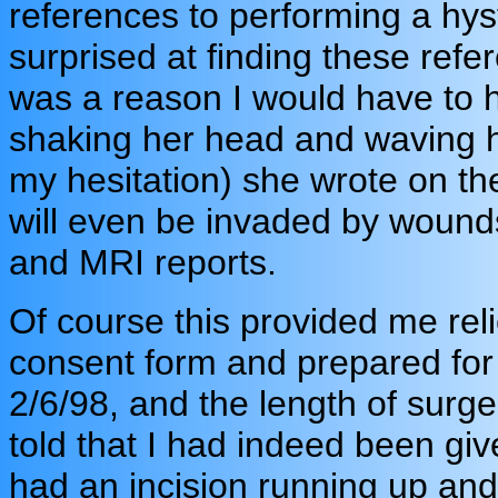
references to performing a hys
surprised at finding these refe
was a reason I would have to 
shaking her head and waving h
my hesitation) she wrote on the
will even be invaded by wound
and MRI reports.
Of course this provided me rel
consent form and prepared for
2/6/98, and the length of surg
told that I had indeed been gi
had an incision running up a