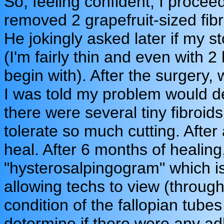
So, feeling confident, I proce
removed 2 grapefruit-sized fibro
He jokingly asked later if my 
(I'm fairly thin and even with 
begin with). After the surgery, 
I was told my problem would de
there were several tiny fibroids
tolerate so much cutting. After
heal. After 6 months of healing
"hysterosalpingogram" which i
allowing techs to view (through
condition of the fallopian tubes
determine if there were any ad