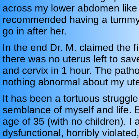
across my lower abdomen like
recommended having a tummy t
go in after her.
In the end Dr. M. claimed the 
there was no uterus left to save
and cervix in 1 hour. The path
nothing abnormal about my ute
It has been a tortuous struggle
semblance of myself and life. B
age of 35 (with no children), I 
dysfunctional, horribly violate