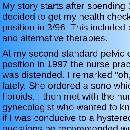
My story starts after spending
decided to get my health chec
position in 3/96. This included 
and alternative therapies.
At my second standard pelvic 
position in 1997 the nurse pra
was distended. I remarked "oh,
lately. She ordered a sono whi
fibroids. I then met with the n
gynecologist who wanted to kn
if I was conducive to a hystere
questions he recommended we 