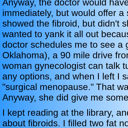
Anyway, the doctor would have
immediately, but would offer a
showed the fibroid, but didn't s
wanted to yank it all out becau
doctor schedules me to see a 
Oklahoma), a 90 mile drive fro
woman gynecologist can talk t
any options, and when I left I 
"surgical menopause." That was 
Anyway, she did give me some i
I kept reading at the library, a
about fibroids. I filled two fat 