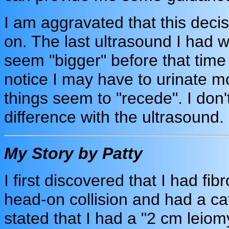
I am aggravated that this dec
on. The last ultrasound I had w
seem "bigger" before that time 
notice I may have to urinate m
things seem to "recede". I don
difference with the ultrasound.
My Story by Patty
I first discovered that I had fi
head-on collision and had a 
stated that I had a "2 cm leiom