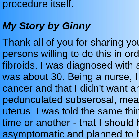
procedure itself.
My Story by Ginny
Thank all of you for sharing your
persons willing to do this in or
fibroids. I was diagnosed with 
was about 30. Being a nurse, I 
cancer and that I didn't want an
pedunculated subserosal, meani
uterus. I was told the same thi
time or another - that I should 
asymptomatic and planned to ha