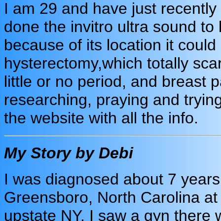
I am 29 and have just recentl
done the invitro ultra sound to 
because of its location it coul
hysterectomy,which totally sc
little or no period, and breast 
researching, praying and tryin
the website with all the info.
My Story by Debi
I was diagnosed about 7 years a
Greensboro, North Carolina at
upstate NY. I saw a gyn there wh