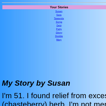
Your Stories
Susan
Sara
Tawanda
Sonja
Debi
Patty
Ginny
Doddie
Mary
My Story by Susan
I'm 51. I found relief from exce
(chasteberry) herb. I'm not men