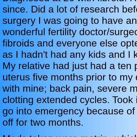
since. Did a lot of research be
surgery I was going to have an
wonderful fertility doctor/surg
fibroids and everyone else op
as I hadn't had any kids and I
My relative had just had a ten
uterus five months prior to m
with mine; back pain, severe 
clotting extended cycles. Took i
go into emergency because of t
off for two months.