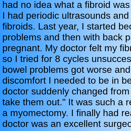
had no idea what a fibroid was
I had periodic ultrasounds an
fibroids. Last year, I started 
problems and then with back pai
pregnant. My doctor felt my fibr
so I tried for 8 cycles unsucces
bowel problems got worse and 
discomfort I needed to be in 
doctor suddenly changed from t
take them out." It was such a re
a myomectomy. I finally had r
doctor was an excellent surgeo