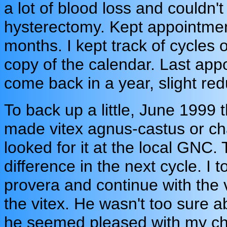
a lot of blood loss and couldn't
hysterectomy. Kept appointmen
months. I kept track of cycles
copy of the calendar. Last app
come back in a year, slight redu
To back up a little, June 1999
made vitex agnus-castus or cha
looked for it at the local GNC.
difference in the next cycle. I 
provera and continue with the 
the vitex. He wasn't too sure a
he seemed pleased with my cho