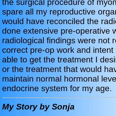
the surgical procedure of my
spare all my reproductive orga
would have reconciled the radi
done extensive pre-operative w
radiological findings were not 
correct pre-op work and intent
able to get the treatment I des
or the treatment that would hav
maintain normal hormonal lev
endocrine system for my age.
My Story by Sonja