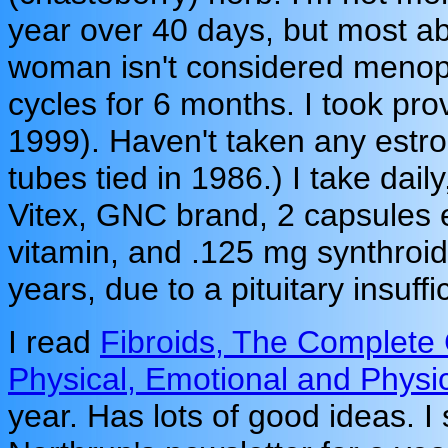
year over 40 days, but most ab
woman isn't considered menopa
cycles for 6 months. I took pr
1999). Haven't taken any estro
tubes tied in 1986.) I take dai
Vitex, GNC brand, 2 capsules 
vitamin, and .125 mg synthroid
years, due to a pituitary insuffi
I read
Fibroids, The Complete 
Physical, Emotional and Physi
year. Has lots of good ideas. I