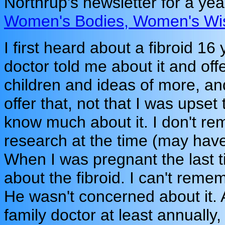
Northrup's newsletter for a ye
Women's Bodies, Women's W
I first heard about a fibroid 1
doctor told me about it and of
children and ideas of more, an
offer that, not that I was upset 
know much about it. I don't re
research at the time (may have
When I was pregnant the last t
about the fibroid. I can't rem
He wasn't concerned about it. 
family doctor at least annually