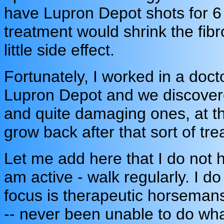
have Lupron Depot shots for 6 
treatment would shrink the fib
little side effect.
Fortunately, I worked in a doct
Lupron Depot and we discovere
and quite damaging ones, at tha
grow back after that sort of tr
Let me add here that I do not 
am active - walk regularly. I do
focus is therapeutic horsemans
-- never been unable to do whate