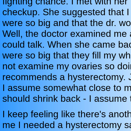
fighting chance. I met with he
checkup. She suggested that I
were so big and that the dr. wou
Well, the doctor examined me
could talk. When she came back
were so big that they fill my w
not examine my ovaries so doi
recommends a hysterectomy. Jus
I assume somewhat close to m
should shrink back - I assume 
I keep feeling like there's ano
me I needed a hysterectomy sa