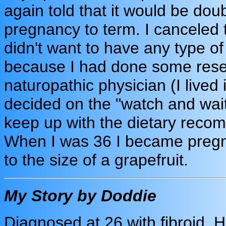
again told that it would be doub
pregnancy to term. I canceled
didn't want to have any type of
because I had done some rese
naturopathic physician (I lived 
decided on the "watch and wait
keep up with the dietary recom
When I was 36 I became pregna
to the size of a grapefruit.
My Story by Doddie
Diagnosed at 26 with fibroid