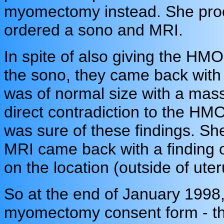
myomectomy instead. She proc
ordered a sono and MRI.
In spite of also giving the HMO
the sono, they came back with a
was of normal size with a mass 
direct contradiction to the HMO
was sure of these findings. She
MRI came back with a finding of
on the location (outside of uter
So at the end of January 1998,
myomectomy consent form - the 