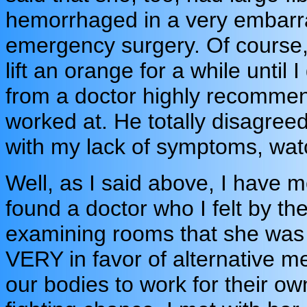
hemorrhaged in a very embarra
emergency surgery. Of course, 
lift an orange for a while until
from a doctor highly recommende
worked at. He totally disagree
with my lack of symptoms, wat
Well, as I said above, I have 
found a doctor who I felt by the
examining rooms that she was a
VERY in favor of alternative 
our bodies to work for their own