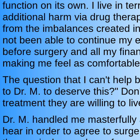
function on its own. I live in terr
additional harm via drug thera
from the imbalances created in
not been able to continue my e
before surgery and all my fina
making me feel as comfortable 
The question that I can't help 
to Dr. M. to deserve this?" Do
treatment they are willing to li
Dr. M. handled me masterfully 
hear in order to agree to surger