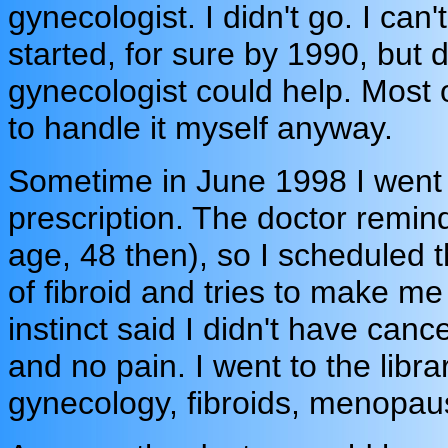
gynecologist. I didn't go. I c
started, for sure by 1990, but d
gynecologist could help. Most o
to handle it myself anyway.
Sometime in June 1998 I went 
prescription. The doctor remi
age, 48 then), so I scheduled 
of fibroid and tries to make me 
instinct said I didn't have canc
and no pain. I went to the lib
gynecology, fibroids, menopau