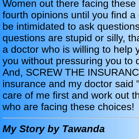
Women out there facing these i
fourth opinions until you find 
be intimidated to ask questions
questions are stupid or silly, 
a doctor who is willing to help 
you without pressuring you to 
And, SCREW THE INSURANCE
insurance and my doctor said "n
care of me first and work out th
who are facing these choices!
My Story by Tawanda