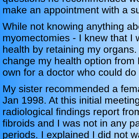
make an appointment with a s
While not knowing anything abo
myomectomies - I knew that I w
health by retaining my organs.
change my health option from
own for a doctor who could d
My sister recommended a female
Jan 1998. At this initial meet
radiological findings report fr
fibroids and I was not in any pa
periods. I explained I did not