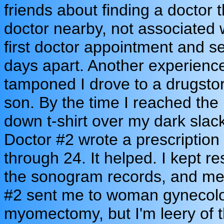
friends about finding a doctor 
doctor nearby, not associated w
first doctor appointment and s
days apart. Another experienc
tamponed I drove to a drugsto
son. By the time I reached the 
down t-shirt over my dark slac
Doctor #2 wrote a prescription 
through 24. It helped. I kept re
the sonogram records, and med
#2 sent me to woman gynecolog
myomectomy, but I'm leery of 